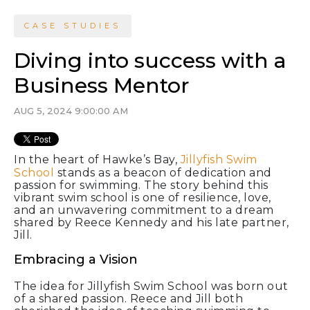
CASE STUDIES
Diving into success with a
Business Mentor
AUG 5, 2024 9:00:00 AM
In the heart of Hawke’s Bay,
Jillyfish Swim
School
stands as a beacon of dedication and
passion for swimming. The story behind this
vibrant swim school is one of resilience, love,
and an unwavering commitment to a dream
shared by Reece Kennedy and his late partner,
Jill.
Embracing a Vision
The idea for Jillyfish Swim School was born out
of a shared passion. Reece and Jill both