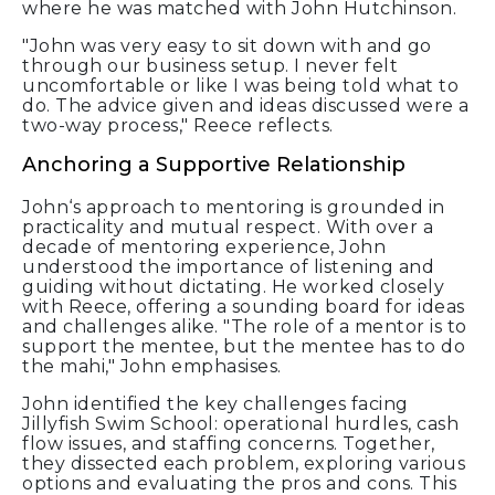
where he was matched with John Hutchinson.
"John was very easy to sit down with and go
through our business setup. I never felt
uncomfortable or like I was being told what to
do. The advice given and ideas discussed were a
two-way process," Reece reflects.
Anchoring a Supportive Relationship
John‘s approach to mentoring is grounded in
practicality and mutual respect. With over a
decade of mentoring experience, John
understood the importance of listening and
guiding without dictating. He worked closely
with Reece, offering a sounding board for ideas
and challenges alike. "The role of a mentor is to
support the mentee, but the mentee has to do
the mahi," John emphasises.
John identified the key challenges facing
Jillyfish Swim School: operational hurdles, cash
flow issues, and staffing concerns. Together,
they dissected each problem, exploring various
options and evaluating the pros and cons. This