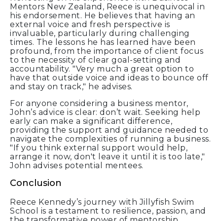
Mentors New Zealand, Reece is unequivocal in
his endorsement. He believes that having an
external voice and fresh perspective is
invaluable, particularly during challenging
times. The lessons he has learned have been
profound, from the importance of client focus
to the necessity of clear goal-setting and
accountability. "Very much a great option to
have that outside voice and ideas to bounce off
and stay on track," he advises.
For anyone considering a business mentor,
John’s advice is clear: don’t wait. Seeking help
early can make a significant difference,
providing the support and guidance needed to
navigate the complexities of running a business.
"If you think external support would help,
arrange it now, don't leave it until it is too late,"
John advises potential mentees.
Conclusion
Reece Kennedy’s journey with Jillyfish Swim
School is a testament to resilience, passion, and
the transformative power of mentorship.