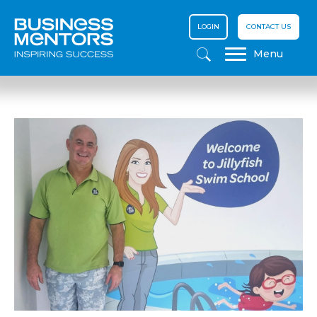
LOGIN
CONTACT US
Menu