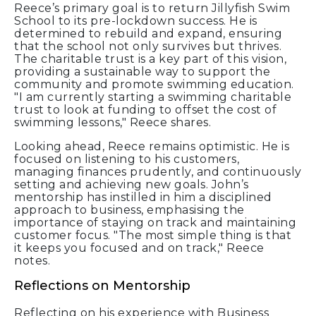
Reece’s primary goal is to return Jillyfish Swim
School to its pre-lockdown success. He is
determined to rebuild and expand, ensuring
that the school not only survives but thrives.
The charitable trust is a key part of this vision,
providing a sustainable way to support the
community and promote swimming education.
"I am currently starting a swimming charitable
trust to look at funding to offset the cost of
swimming lessons," Reece shares.
Looking ahead, Reece remains optimistic. He is
focused on listening to his customers,
managing finances prudently, and continuously
setting and achieving new goals. John’s
mentorship has instilled in him a disciplined
approach to business, emphasising the
importance of staying on track and maintaining
customer focus. "The most simple thing is that
it keeps you focused and on track," Reece
notes.
Reflections on Mentorship
Reflecting on his experience with Business