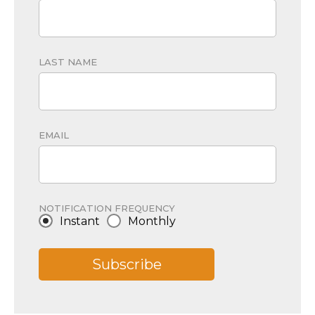
LAST NAME
EMAIL
NOTIFICATION FREQUENCY
Instant
Monthly