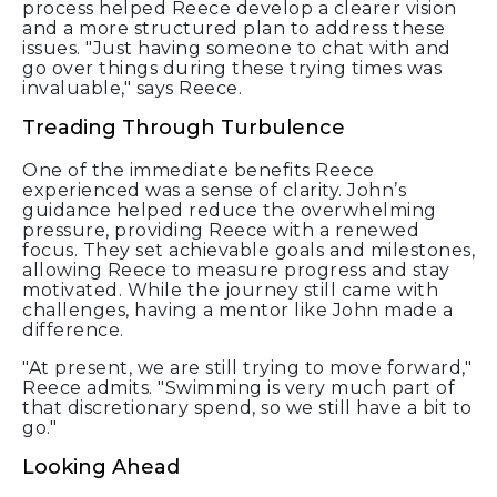
process helped Reece develop a clearer vision
and a more structured plan to address these
issues. "Just having someone to chat with and
go over things during these trying times was
invaluable," says Reece.
Treading Through Turbulence
One of the immediate benefits Reece
experienced was a sense of clarity. John’s
guidance helped reduce the overwhelming
pressure, providing Reece with a renewed
focus. They set achievable goals and milestones,
allowing Reece to measure progress and stay
motivated. While the journey still came with
challenges, having a mentor like John made a
difference.
"At present, we are still trying to move forward,"
Reece admits. "Swimming is very much part of
that discretionary spend, so we still have a bit to
go."
Looking Ahead