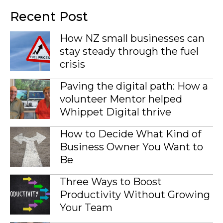
Recent Post
How NZ small businesses can
stay steady through the fuel
crisis
Paving the digital path: How a
volunteer Mentor helped
Whippet Digital thrive
How to Decide What Kind of
Business Owner You Want to
Be
Three Ways to Boost
Productivity Without Growing
Your Team