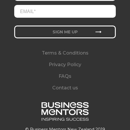
Terms & Conditions
Privacy Policy
FAQs
Contact us
© Business Mentors New Zealand 2019