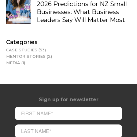
2026 Predictions for NZ Small
Businesses: What Business
Leaders Say Will Matter Most
Categories
CASE STUDIES
(53)
MENTOR STORIES
(2)
MEDIA
(1)
Sign up for newsletter