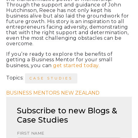
Through the support and guidance of John
Hutchinson, Reece has not only kept his
business alive but also laid the groundwork for
future growth. His story is an inspiration to all
entrepreneurs facing adversity, demonstrating
that with the right support and determination,
even the most challenging obstacles can be
overcome.
If you’re ready to explore the benefits of
getting a Business Mentor for your small
business, you can
get started today.
Topics:
CASE STUDIES
BUSINESS MENTORS NEW ZEALAND
Subscribe to new Blogs &
Case Studies
FIRST NAME