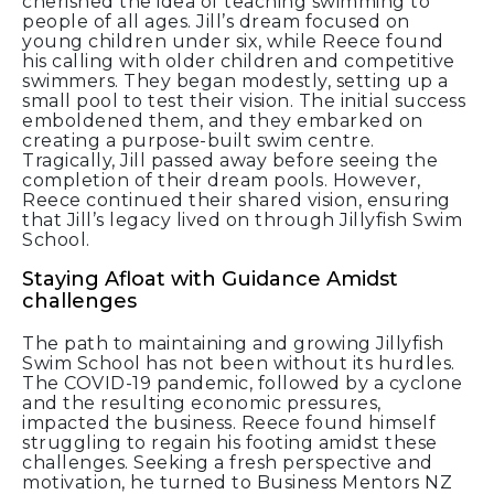
cherished the idea of teaching swimming to
people of all ages. Jill’s dream focused on
young children under six, while Reece found
his calling with older children and competitive
swimmers. They began modestly, setting up a
small pool to test their vision. The initial success
emboldened them, and they embarked on
creating a purpose-built swim centre.
Tragically, Jill passed away before seeing the
completion of their dream pools. However,
Reece continued their shared vision, ensuring
that Jill’s legacy lived on through Jillyfish Swim
School.
Staying Afloat with Guidance Amidst
challenges
The path to maintaining and growing Jillyfish
Swim School has not been without its hurdles.
The COVID-19 pandemic, followed by a cyclone
and the resulting economic pressures,
impacted the business. Reece found himself
struggling to regain his footing amidst these
challenges. Seeking a fresh perspective and
motivation, he turned to Business Mentors NZ